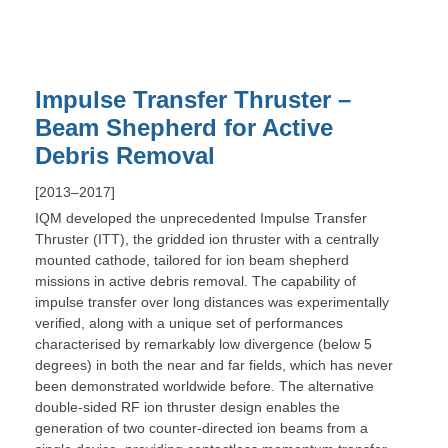
Impulse Transfer Thruster –
Beam Shepherd for Active
Debris Removal
[2013–2017]
IQM developed the unprecedented Impulse Transfer
Thruster (ITT), the gridded ion thruster with a centrally
mounted cathode, tailored for ion beam shepherd
missions in active debris removal. The capability of
impulse transfer over long distances was experimentally
verified, along with a unique set of performances
characterised by remarkably low divergence (below 5
degrees) in both the near and far fields, which has never
been demonstrated worldwide before. The alternative
double-sided RF ion thruster design enables the
generation of two counter-directed ion beams from a