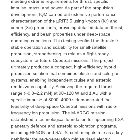
meeting extreme requirements for thrust, specific
impulse, mass, and power. As part of the propulsion
development, IQM carried out extensive performance
characterisation of the µRIT3.5 using krypton (Kr) and
xenon (Xe) propellants, providing detailed data on thrust,
efficiency, and beam properties under deep-space
operating conditions. This testing verified the thruster’s
stable operation and scalability for small-satellite
propulsion, strengthening its role as a flight-ready
subsystem for future CubeSat missions. The project
ultimately produced a compact, high-efficiency hybrid
propulsion solution that combines electric and cold-gas
systems, enabling independent cruise and asteroid
rendezvous capability. Achieving the required thrust
range (~0.8–2.2 mN) at 90–120 W and 1 AU with a
specific impulse of 3000–4000 s demonstrated the
feasibility of deep-space CubeSat missions with radio-
frequency ion propulsion. The M-ARGO mission
established a technological foundation for upcoming ESA
planetary defence and asteroid exploration programs,
including HENON and SATIS, confirming its role as a key
pathfinder for next-generation miniaturised electric