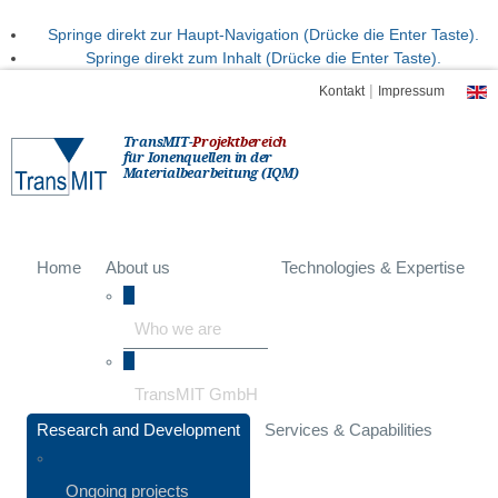
Springe direkt zur Haupt-Navigation (Drücke die Enter Taste).
Springe direkt zum Inhalt (Drücke die Enter Taste).
|
Kontakt
Impressum
TransMIT-
Projektbereich
für Ionenquellen in der
Materialbearbeitung (IQM)
Home
About us
Technologies & Expertise
Who we are
TransMIT GmbH
Research and Development
Services & Capabilities
Ongoing projects