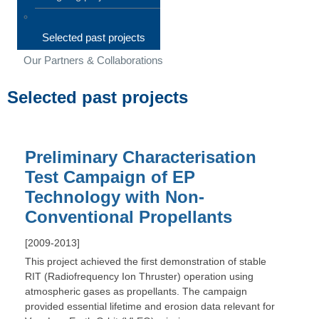
Selected past projects
Our Partners & Collaborations
Selected past projects
Preliminary Characterisation
Test Campaign of EP
Technology with Non-
Conventional Propellants
[2009-2013]
This project achieved the first demonstration of stable
RIT (Radiofrequency Ion Thruster) operation using
atmospheric gases as propellants. The campaign
provided essential lifetime and erosion data relevant for