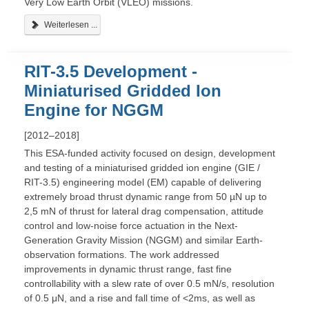
Very Low Earth Orbit (VLEO) missions.
Weiterlesen ...
RIT-3.5 Development -
Miniaturised Gridded Ion
Engine for NGGM
[2012–2018]
This ESA-funded activity focused on design, development
and testing of a miniaturised gridded ion engine (GIE /
RIT-3.5) engineering model (EM) capable of delivering
extremely broad thrust dynamic range from 50 µN up to
2,5 mN of thrust for lateral drag compensation, attitude
control and low-noise force actuation in the Next-
Generation Gravity Mission (NGGM) and similar Earth-
observation formations. The work addressed
improvements in dynamic thrust range, fast fine
controllability with a slew rate of over 0.5 mN/s, resolution
of 0.5 μN, and a rise and fall time of <2ms, as well as