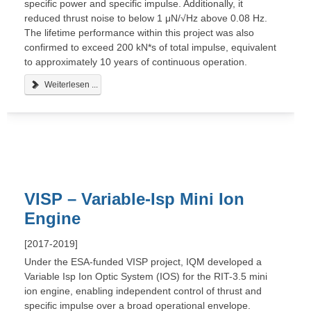
specific power and specific impulse. Additionally, it
reduced thrust noise to below 1 μN/√Hz above 0.08 Hz.
The lifetime performance within this project was also
confirmed to exceed 200 kN*s of total impulse, equivalent
to approximately 10 years of continuous operation.
Weiterlesen ...
VISP – Variable-Isp Mini Ion
Engine
[2017-2019]
Under the ESA-funded VISP project, IQM developed a
Variable Isp Ion Optic System (IOS) for the RIT-3.5 mini
ion engine, enabling independent control of thrust and
specific impulse over a broad operational envelope.