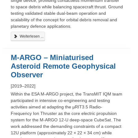
single device, providing contactless momentum transfer
to space debris while balancing spacecraft thrust. Ground
testing validated stable dual-beam operation and
scalability of the concept for orbital debris removal and
planetary defence applications.
Weiterlesen ...
M-ARGO – Miniaturised
Asteroid Remote Geophysical
Observer
[2019–2022]
Within the ESA M-ARGO project, the TransMIT IQM team
participated in intensive co-engineering and testing
activities aimed at adapting the µRIT3.5 Radio-
Frequency Ion Thruster as the core electric propulsion
system for the M-ARGO 12-U deep-space CubeSat. The
work addressed the demanding constraints of a compact
12U platform (approximately 22 × 22 × 34 cm) while