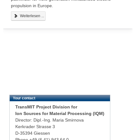
propulsion in Europe.
Weiterlesen ...
Your contact
TransMIT Project Division for
Ion Sources for Material Processing (IQM)
Director: Dipl.-Ing. Maria Smirnova
Kerkrader Strasse 3
D-35394 Giessen
Phone +49 (6 41) 943 64 0