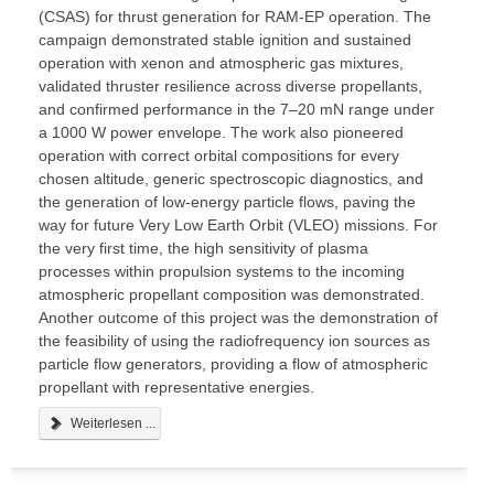
(CSAS) for thrust generation for RAM-EP operation. The
campaign demonstrated stable ignition and sustained
operation with xenon and atmospheric gas mixtures,
validated thruster resilience across diverse propellants,
and confirmed performance in the 7–20 mN range under
a 1000 W power envelope. The work also pioneered
operation with correct orbital compositions for every
chosen altitude, generic spectroscopic diagnostics, and
the generation of low-energy particle flows, paving the
way for future Very Low Earth Orbit (VLEO) missions. For
the very first time, the high sensitivity of plasma
processes within propulsion systems to the incoming
atmospheric propellant composition was demonstrated.
Another outcome of this project was the demonstration of
the feasibility of using the radiofrequency ion sources as
particle flow generators, providing a flow of atmospheric
propellant with representative energies.
Weiterlesen ...