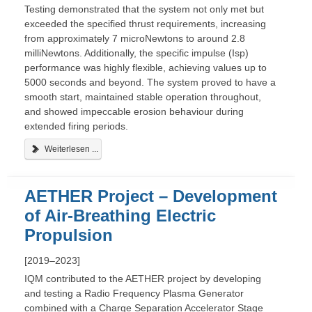
Testing demonstrated that the system not only met but
exceeded the specified thrust requirements, increasing
from approximately 7 microNewtons to around 2.8
milliNewtons. Additionally, the specific impulse (Isp)
performance was highly flexible, achieving values up to
5000 seconds and beyond. The system proved to have a
smooth start, maintained stable operation throughout,
and showed impeccable erosion behaviour during
extended firing periods.
Weiterlesen ...
AETHER Project – Development
of Air-Breathing Electric
Propulsion
[2019–2023]
IQM contributed to the AETHER project by developing
and testing a Radio Frequency Plasma Generator
combined with a Charge Separation Accelerator Stage