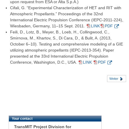
upon request from ESA or Alta S.p.A.)
Cifali, G. “Experimental Characterization of HET and RIT with
Atmospheric Propellants.” Proceedings of the 32nd
International Electric Propulsion Conference (IEPC-2011-224),
Wiesbaden, Germany, 11–15 Sept. 2011.
LINK
PDF
Feili, D., Lotz, B., Meyer, B., Loeb, H., Collingwood, C.,
Smirnova, M., Khartov, S., Di Cara, D., & Bulit, A. (2013,
October 6–10). Testing and comprehensive modeling of a GIE
utilizing atmospheric propellants (IEPC-2013-354). Paper
presented at the 33rd International Electric Propulsion
Conference, Washington, D.C., USA.
LINK
PDF
Weiter
Your contact
TransMIT Project Division for