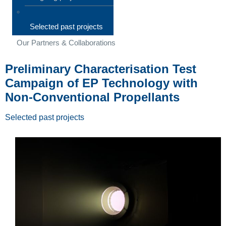
Selected past projects
Our Partners & Collaborations
Preliminary Characterisation Test
Campaign of EP Technology with
Non-Conventional Propellants
Selected past projects