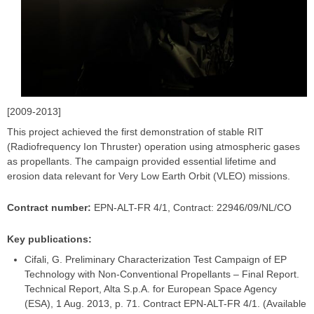
[2009-2013]
This project achieved the first demonstration of stable RIT
(Radiofrequency Ion Thruster) operation using atmospheric gases
as propellants. The campaign provided essential lifetime and
erosion data relevant for Very Low Earth Orbit (VLEO) missions.
Contract number:
EPN-ALT-FR 4/1, Contract: 22946/09/NL/CO
Key publications:
Cifali, G. Preliminary Characterization Test Campaign of EP
Technology with Non-Conventional Propellants – Final Report.
Technical Report, Alta S.p.A. for European Space Agency
(ESA), 1 Aug. 2013, p. 71. Contract EPN-ALT-FR 4/1. (Available