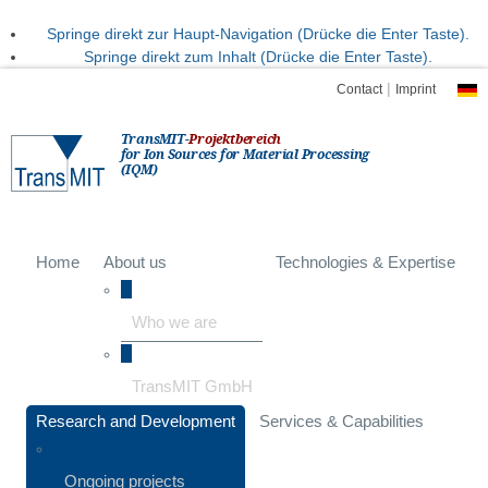
Springe direkt zur Haupt-Navigation (Drücke die Enter Taste).
Springe direkt zum Inhalt (Drücke die Enter Taste).
|
Contact
Imprint
TransMIT-
Projektbereich
for Ion Sources for Material Processing
(IQM)
Home
About us
Technologies & Expertise
Who we are
TransMIT GmbH
Research and Development
Services & Capabilities
Ongoing projects