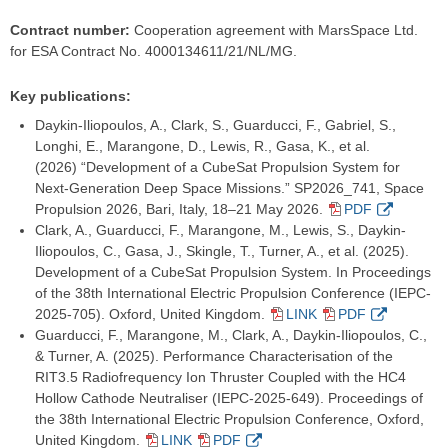
Contract number:
Cooperation agreement with MarsSpace Ltd.
for ESA Contract No. 4000134611/21/NL/MG.
Key publications:
Daykin-Iliopoulos, A., Clark, S., Guarducci, F., Gabriel, S.,
Longhi, E., Marangone, D., Lewis, R., Gasa, K., et al.
(2026) “Development of a CubeSat Propulsion System for
Next-Generation Deep Space Missions.” SP2026_741, Space
Propulsion 2026, Bari, Italy, 18–21 May 2026.
PDF
Clark, A., Guarducci, F., Marangone, M., Lewis, S., Daykin-
Iliopoulos, C., Gasa, J., Skingle, T., Turner, A., et al. (2025).
Development of a CubeSat Propulsion System. In Proceedings
of the 38th International Electric Propulsion Conference (IEPC-
2025-705). Oxford, United Kingdom.
LINK
PDF
Guarducci, F., Marangone, M., Clark, A., Daykin-Iliopoulos, C.,
& Turner, A. (2025). Performance Characterisation of the
RIT3.5 Radiofrequency Ion Thruster Coupled with the HC4
Hollow Cathode Neutraliser (IEPC-2025-649). Proceedings of
the 38th International Electric Propulsion Conference, Oxford,
United Kingdom.
LINK
PDF