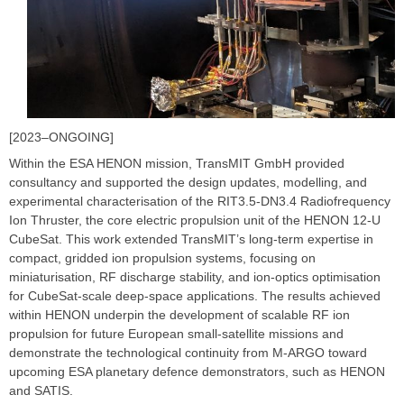
[2023–ONGOING]
Within the ESA HENON mission, TransMIT GmbH provided
consultancy and supported the design updates, modelling, and
experimental characterisation of the RIT3.5-DN3.4 Radiofrequency
Ion Thruster, the core electric propulsion unit of the HENON 12-U
CubeSat. This work extended TransMIT’s long-term expertise in
compact, gridded ion propulsion systems, focusing on
miniaturisation, RF discharge stability, and ion-optics optimisation
for CubeSat-scale deep-space applications. The results achieved
within HENON underpin the development of scalable RF ion
propulsion for future European small-satellite missions and
demonstrate the technological continuity from M-ARGO toward
upcoming ESA planetary defence demonstrators, such as HENON
and SATIS.