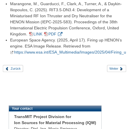
Marangone, M., Guarducci, F., Clark, A., Turner, A., & Daykin-
Iliopoulos, C. (2025). RIT3.5-DN3.4: Development of a
Miniaturised RF Ion Thruster and Dry Neutraliser for the
HENON Mission (IEPC-2025-583). Proceedings of the 38th
International Electric Propulsion Conference, Oxford, United
Kingdom.
LINK
PDF
European Space Agency. (2025, April 17). Firing up HENON’s
engine. ESA Image Release. Retrieved from
https://www.esa.int/ESA_Multimedia/Images/2025/04/Firing
Zurück
Weiter
Your contact
TransMIT Project Division for
Ion Sources for Material Processing (IQM)
Director: Dipl.-Ing. Maria Smirnova