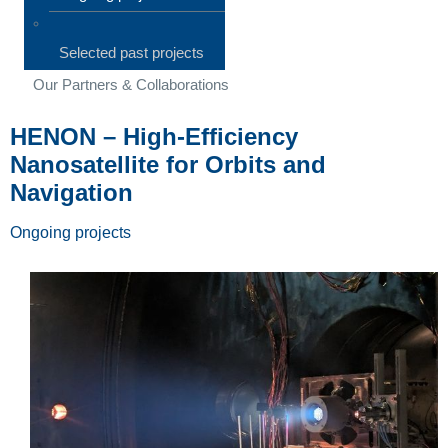
Selected past projects
Our Partners & Collaborations
HENON – High-Efficiency
Nanosatellite for Orbits and
Navigation
Ongoing projects