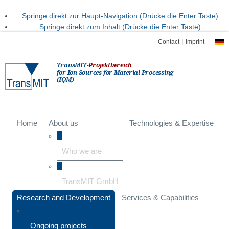
Springe direkt zur Haupt-Navigation (Drücke die Enter Taste).
Springe direkt zum Inhalt (Drücke die Enter Taste).
|
Contact
Imprint
TransMIT-
Projektbereich
for Ion Sources for Material Processing
(IQM)
Home
About us
Technologies & Expertise
Who we are
TransMIT GmbH
Research and Development
Services & Capabilities
Ongoing projects